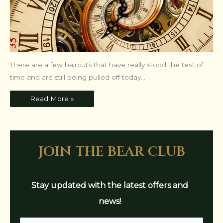
There are a few haircuts that have really stood the test of
time and are still being pulled off today...
Read More »
join the bear club
Stay updated with the latest offers and
news!