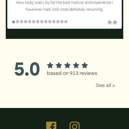
n’t
How lucky was I, by far the best haircut and experience I
!
have ever had. Will most definitely returning.
c