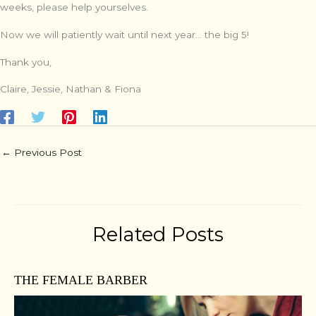
weeks, please help yourselves.
Now we will patiently wait until next year… the big 5!
Thank you,
Claire, Jessie, Nathan & Fiona
←
Previous Post
Related Posts
THE FEMALE BARBER