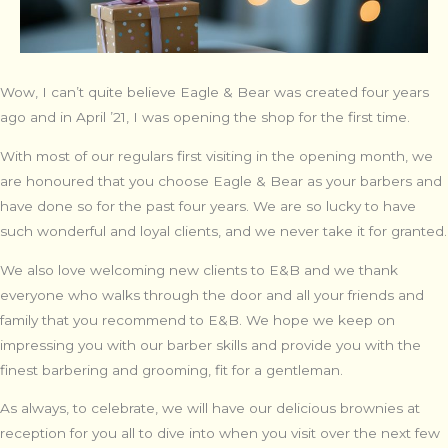
Wow, I can’t quite believe Eagle & Bear was created four years
ago and in April ’21, I was opening the shop for the first time.
With most of our regulars first visiting in the opening month, we
are honoured that you choose Eagle & Bear as your barbers and
have done so for the past four years. We are so lucky to have
such wonderful and loyal clients, and we never take it for granted.
We also love welcoming new clients to E&B and we thank
everyone who walks through the door and all your friends and
family that you recommend to E&B. We hope we keep on
impressing you with our barber skills and provide you with the
finest barbering and grooming, fit for a gentleman.
As always, to celebrate, we will have our delicious brownies at
reception for you all to dive into when you visit over the next few