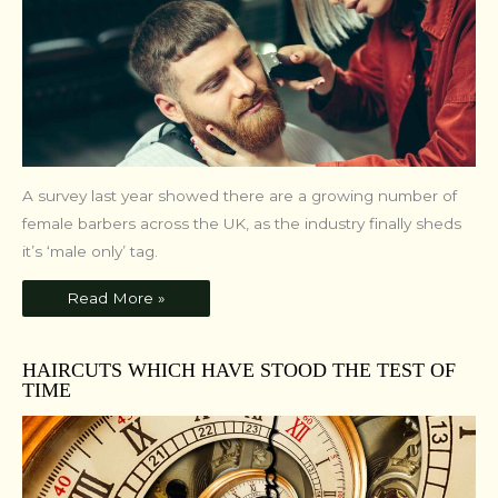
A survey last year showed there are a growing number of
female barbers across the UK, as the industry finally sheds
it’s ‘male only’ tag.
Read More »
HAIRCUTS WHICH HAVE STOOD THE TEST OF
TIME