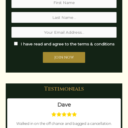
I have read and agree to the terms & conditions
Testimonials
Dave
Walked in on the off chance and bagged a cancellation.