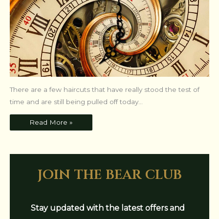
There are a few haircuts that have really stood the test of
time and are still being pulled off today...
Read More »
join the bear club
Stay updated with the latest offers and