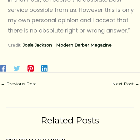
service possible from us. However this is only
my own personal opinion and I accept that
there is no absolute right or wrong answer.”
Credit:
Josie Jackson
|
Modern Barber Magazine
←
Previous Post
Next Post
→
Related Posts