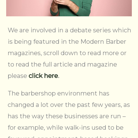
We are involved in a debate series which
is being featured in the Modern Barber
magazines, scroll down to read more or
to read the full article and magazine
please
click here
.
The barbershop environment has
changed a lot over the past few years, as
has the way these businesses are run –
for example, while walk-ins used to be