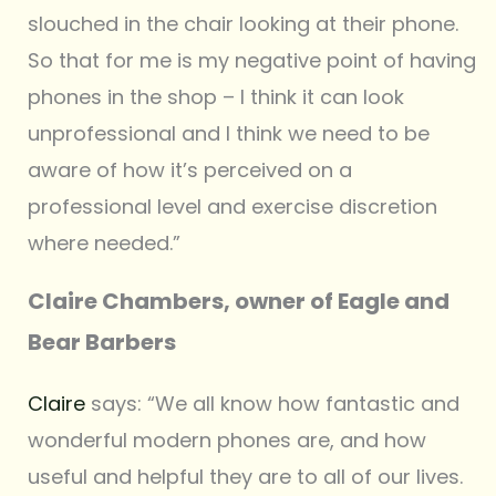
slouched in the chair looking at their phone.
So that for me is my negative point of having
phones in the shop – I think it can look
unprofessional and I think we need to be
aware of how it’s perceived on a
professional level and exercise discretion
where needed.”
Claire Chambers, owner of Eagle and
Bear Barbers
Claire
says: “We all know how fantastic and
wonderful modern phones are, and how
useful and helpful they are to all of our lives.