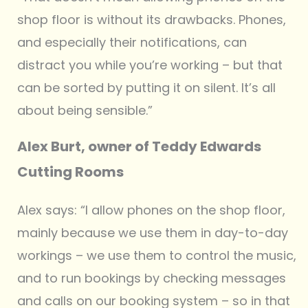
shop floor is without its drawbacks. Phones,
and especially their notifications, can
distract you while you’re working – but that
can be sorted by putting it on silent. It’s all
about being sensible.”
Alex Burt, owner of Teddy Edwards
Cutting Rooms
Alex says: “I allow phones on the shop floor,
mainly because we use them in day-to-day
workings – we use them to control the music,
and to run bookings by checking messages
and calls on our booking system – so in that