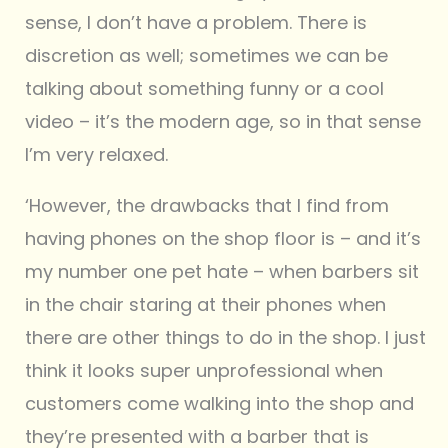
sense, I don’t have a problem. There is
discretion as well; sometimes we can be
talking about something funny or a cool
video – it’s the modern age, so in that sense
I’m very relaxed.
‘However, the drawbacks that I find from
having phones on the shop floor is – and it’s
my number one pet hate – when barbers sit
in the chair staring at their phones when
there are other things to do in the shop. I just
think it looks super unprofessional when
customers come walking into the shop and
they’re presented with a barber that is