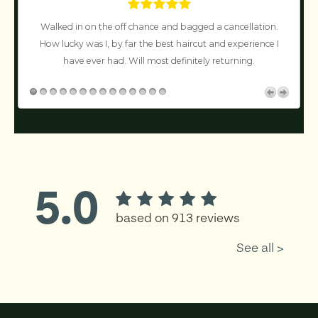
Walked in on the off chance and bagged a cancellation.
n’t
How lucky was I, by far the best haircut and experience I
!
have ever had. Will most definitely returning.
c