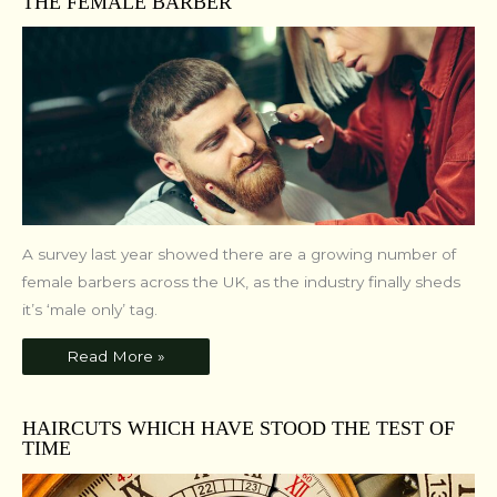
THE FEMALE BARBER
A survey last year showed there are a growing number of
female barbers across the UK, as the industry finally sheds
it’s ‘male only’ tag.
Read More »
HAIRCUTS WHICH HAVE STOOD THE TEST OF
TIME