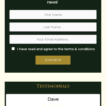
news!
I have read and agree to the terms & conditions
Testimonials
Dave