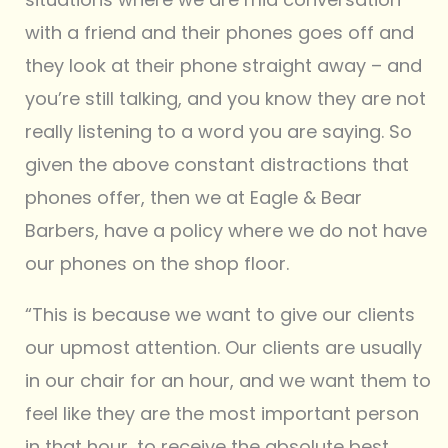
with a friend and their phones goes off and
they look at their phone straight away – and
you’re still talking, and you know they are not
really listening to a word you are saying. So
given the above constant distractions that
phones offer, then we at Eagle & Bear
Barbers, have a policy where we do not have
our phones on the shop floor.
“This is because we want to give our clients
our upmost attention. Our clients are usually
in our chair for an hour, and we want them to
feel like they are the most important person
in that hour, to receive the absolute best