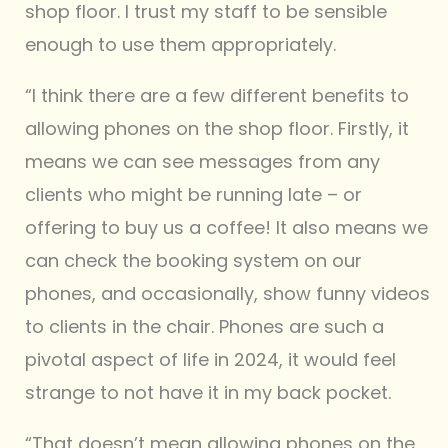
shop floor. I trust my staff to be sensible
enough to use them appropriately.
“I think there are a few different benefits to
allowing phones on the shop floor. Firstly, it
means we can see messages from any
clients who might be running late – or
offering to buy us a coffee! It also means we
can check the booking system on our
phones, and occasionally, show funny videos
to clients in the chair. Phones are such a
pivotal aspect of life in 2024, it would feel
strange to not have it in my back pocket.
“That doesn’t mean allowing phones on the