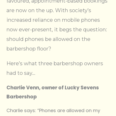
favoured, appointment-based bookings
are now on the up. With society’s
increased reliance on mobile phones
now ever-present, it begs the question:
should phones be allowed on the
barbershop floor?
Here’s what three barbershop owners
had to say…
Charlie Venn, owner of Lucky Sevens
Barbershop
Charlie says: “Phones are allowed on my