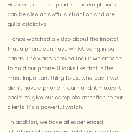
However, on the flip side, modern phones
can be also an awful distraction and are
quite addictive.
“I once watched a video about the impact
that a phone can have whilst being in our
hands. The video showed that if we choose
to hold our phone, it looks like that is the
most important thing to us, whereas if we
didn’t have a phone in our hand, it makes it
easier to give our complete attention to our
clients. It’s a powerful watch.
“In addition, we have all experienced
situations where we are mid conversation